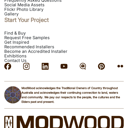
Frequently Asked Questions
Social Media Assets
Flickr Photo Library
Gallery
Start Your Project
Find & Buy
Request Free Samples
Get Inspired
Recommended Installers
Become an Accredited Installer
Exhibitions
Contact Us
ModWood acknowledges the Traditional Owners of Country throughout
Australia and acknowledges their continuing connection to land, waters
and community. We pay our respects to the people, the cultures and the
Elders past and present.