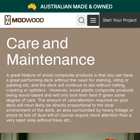
AUSTRALIAN MADE & OWNED
Start Your Project
Care and
Maintenance
A great feature of wood composite products is that you can have
a great performing deck without the need for staining, oiling or
painting etc, and the deck will continue to last without rotting,
cracking or splinters. However, wood plastic composite products
being wood-based and will only look their best if given some
degree of care. The amount of care/attention required on your
deck will most likely be directly proportional to the local
environment of the deck, an area surrounded by heavy foliage or
prone to lots of dust will of course require more attention than a
very open area without trees etc…