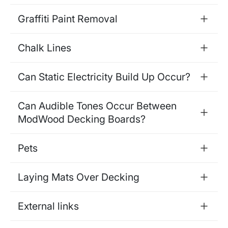
Graffiti Paint Removal
Chalk Lines
Can Static Electricity Build Up Occur?
Can Audible Tones Occur Between
ModWood Decking Boards?
Pets
Laying Mats Over Decking
External links