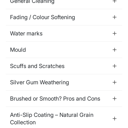
General Cleaning
Fading / Colour Softening
Water marks
Mould
Scuffs and Scratches
Silver Gum Weathering
Brushed or Smooth? Pros and Cons
Anti-Slip Coating – Natural Grain
Collection