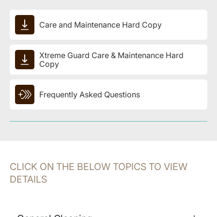
Care and Maintenance Hard Copy
Xtreme Guard Care & Maintenance Hard
Copy
Frequently Asked Questions
CLICK ON THE BELOW TOPICS TO VIEW
DETAILS