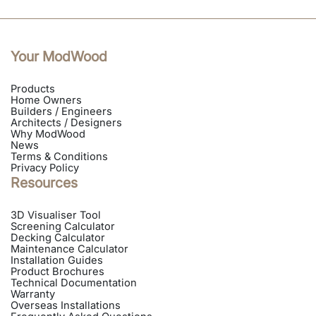
Your ModWood
Products
Home Owners
Builders / Engineers
Architects / Designers
Why ModWood
News
Terms & Conditions
Privacy Policy
Resources
3D Visualiser Tool
Screening Calculator
Decking Calculator
Maintenance Calculator
Installation Guides
Product Brochures
Technical Documentation
Warranty
Overseas Installations