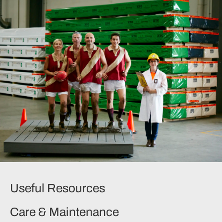
Useful Resources
Care & Maintenance