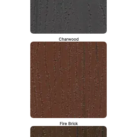
Charwood
Fire Brick