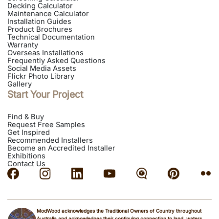
Decking Calculator
Maintenance Calculator
Installation Guides
Product Brochures
Technical Documentation
Warranty
Overseas Installations
Frequently Asked Questions
Social Media Assets
Flickr Photo Library
Gallery
Start Your Project
Find & Buy
Request Free Samples
Get Inspired
Recommended Installers
Become an Accredited Installer
Exhibitions
Contact Us
ModWood acknowledges the Traditional Owners of Country throughout
Australia and acknowledges their continuing connection to land, waters