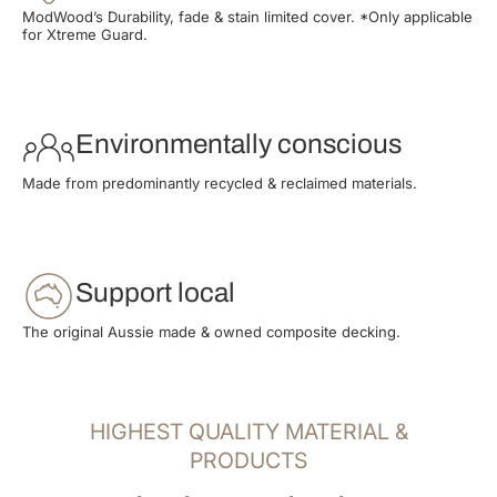
ModWood’s Durability, fade & stain limited cover. *Only applicable
for Xtreme Guard.
Environmentally conscious
Made from predominantly recycled & reclaimed materials.
Support local
The original Aussie made & owned composite decking.
HIGHEST QUALITY MATERIAL &
PRODUCTS