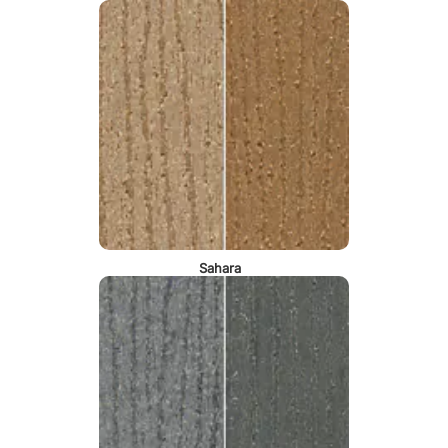
Sahara