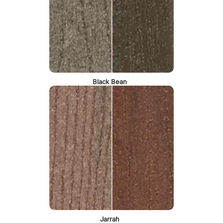
Black Bean
Jarrah