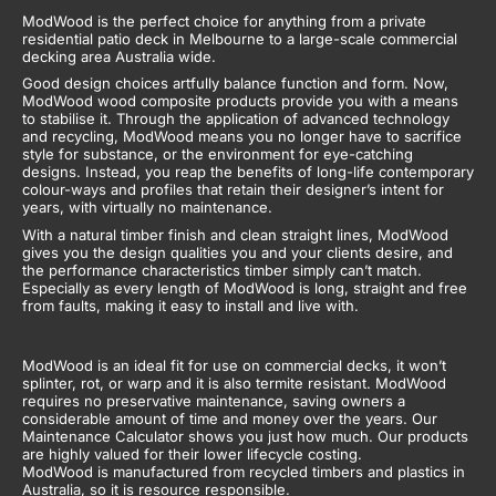
ModWood is the perfect choice for anything from a private
residential patio deck in Melbourne to a large-scale commercial
decking area Australia wide.
Good design choices artfully balance function and form. Now,
ModWood wood composite products provide you with a means
to stabilise it. Through the application of advanced technology
and recycling, ModWood means you no longer have to sacrifice
style for substance, or the environment for eye-catching
designs. Instead, you reap the benefits of long-life contemporary
colour-ways and profiles that retain their designer’s intent for
years, with virtually no maintenance.
With a natural timber finish and clean straight lines, ModWood
gives you the design qualities you and your clients desire, and
the performance characteristics timber simply can’t match.
Especially as every length of ModWood is long, straight and free
from faults, making it easy to install and live with.
ModWood is an ideal fit for use on commercial decks, it won’t
splinter, rot, or warp and it is also termite resistant. ModWood
requires no preservative maintenance, saving owners a
considerable amount of time and money over the years. Our
Maintenance Calculator shows you just how much. Our products
are highly valued for their lower lifecycle costing.
ModWood is manufactured from recycled timbers and plastics in
Australia, so it is resource responsible.