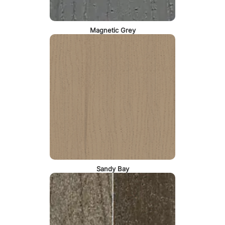
Magnetic Grey
Sandy Bay