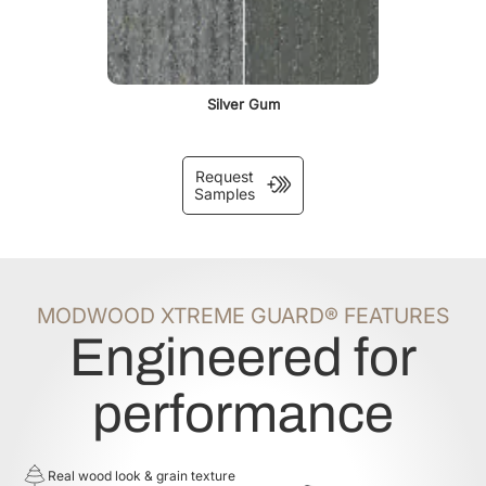
Silver Gum
Request
Samples
MODWOOD XTREME GUARD® FEATURES
Engineered for
performance
Real wood look & grain texture