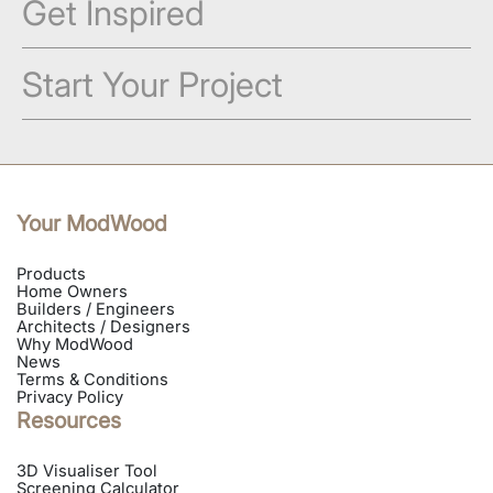
Get Inspired
Start Your Project
Your ModWood
Products
Home Owners
Builders / Engineers
Architects / Designers
Why ModWood
News
Terms & Conditions
Privacy Policy
Resources
3D Visualiser Tool
Screening Calculator