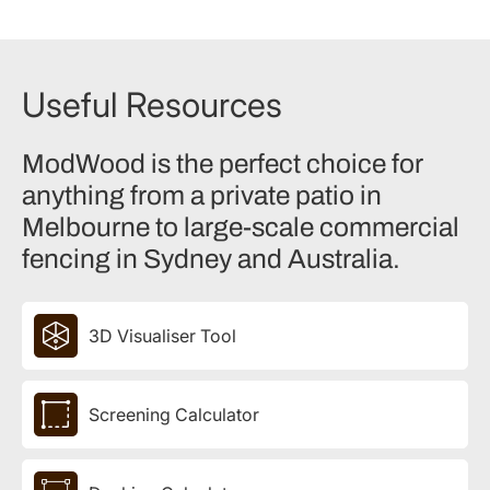
Useful Resources
ModWood is the perfect choice for
anything from a private patio in
Melbourne to large-scale commercial
fencing in Sydney and Australia.
3D Visualiser Tool
Screening Calculator