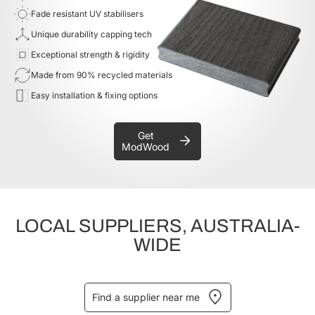
Fade resistant UV stabilisers
Unique durability capping tech
Exceptional strength & rigidity
Made from 90% recycled materials
Easy installation & fixing options
Get
ModWood
LOCAL SUPPLIERS, AUSTRALIA-
WIDE
Find a supplier near me