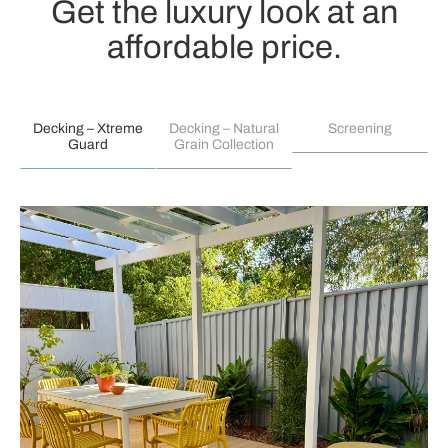
Get the luxury look at an
affordable price.
Decking – Xtreme
Decking – Natural
Screening
Guard
Grain Collection