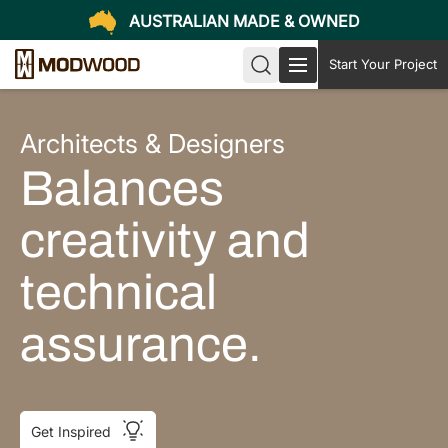
AUSTRALIAN MADE & OWNED
Start Your Project
Architects & Designers
Balances
creativity and
technical
assurance.
Get Inspired