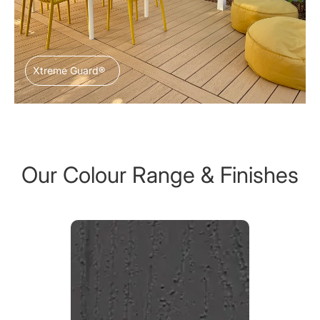
Xtreme Guard®
Our Colour Range & Finishes