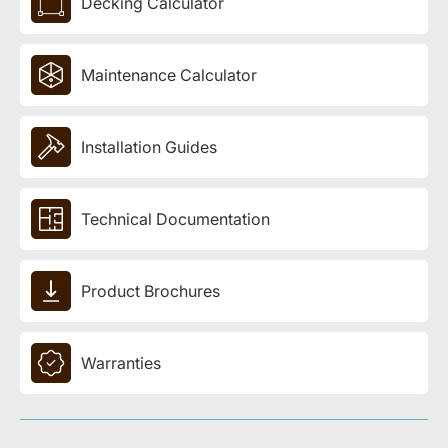
Decking Calculator
Maintenance Calculator
Installation Guides
Technical Documentation
Product Brochures
Warranties