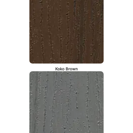
Koko Brown