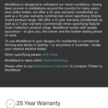
ModWood is designed to withstand our harsh conditions, having
been proven in installations around the country for many years.
And unlike timber, we offer a 25 year warranty (residential) as
well as a 10 year warranty (commercial) when specifying Xtreme
Guard product range. We offer a 10 year warranty (residential) as
well as a 7 year warranty (commercial) when specifying Natural
Grain Collection product range. ModWood comes with quality
assurance – to give you, the owner and the builder lasting peace
of mind.
To use ModWood in your designs for residential or commercial
fencing and decks in Sydney – or anywhere in Australia – locate
your nearest stockist today!
When specifying please
refer here
.
ModWood is rated within
Global Greentag
Please refer to our
Maintenance Calculator
to compare Timber to
ModWood
25 Year Warranty