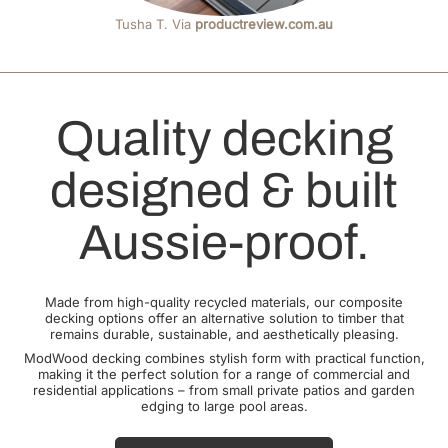
Tusha T. Via
productreview.com.au
Quality decking
designed & built
Aussie-proof.
Made from high-quality recycled materials, our composite
decking options offer an alternative solution to timber that
remains durable, sustainable, and aesthetically pleasing.
ModWood decking combines stylish form with practical function,
making it the perfect solution for a range of commercial and
residential applications – from small private patios and garden
edging to large pool areas.