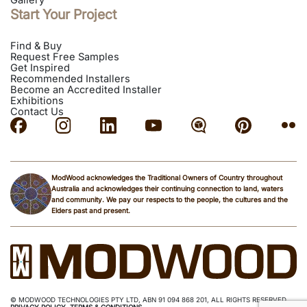
Gallery
Start Your Project
Find & Buy
Request Free Samples
Get Inspired
Recommended Installers
Become an Accredited Installer
Exhibitions
Contact Us
ModWood acknowledges the Traditional Owners of Country throughout
Australia and acknowledges their continuing connection to land, waters
and community. We pay our respects to the people, the cultures and the
Elders past and present.
© MODWOOD TECHNOLOGIES PTY LTD, ABN 91 094 868 201, ALL RIGHTS RESERVED.