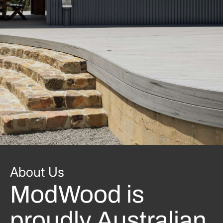
About Us
ModWood is
proudly Australian