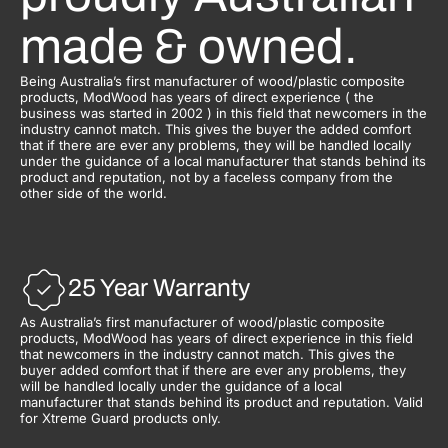
made & owned.
Being Australia’s first manufacturer of wood/plastic composite
products, ModWood has years of direct experience ( the
business was started in 2002 ) in this field that newcomers in the
industry cannot match. This gives the buyer the added comfort
that if there are ever any problems, they will be handled locally
under the guidance of a local manufacturer that stands behind its
product and reputation, not by a faceless company from the
other side of the world.
25 Year Warranty
As Australia’s first manufacturer of wood/plastic composite
products, ModWood has years of direct experience in this field
that newcomers in the industry cannot match. This gives the
buyer added comfort that if there are ever any problems, they
will be handled locally under the guidance of a local
manufacturer that stands behind its product and reputation. Valid
for Xtreme Guard products only.