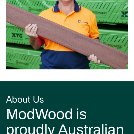
About Us
ModWood is
proudly Australian