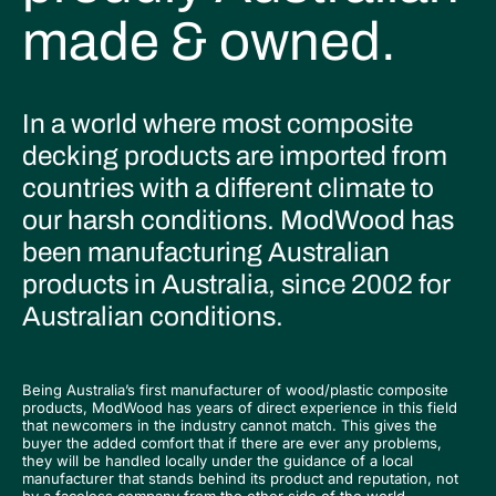
made & owned.
In a world where most composite
decking products are imported from
countries with a different climate to
our harsh conditions. ModWood has
been manufacturing Australian
products in Australia, since 2002 for
Australian conditions.
Being Australia’s first manufacturer of wood/plastic composite
products, ModWood has years of direct experience in this field
that newcomers in the industry cannot match. This gives the
buyer the added comfort that if there are ever any problems,
they will be handled locally under the guidance of a local
manufacturer that stands behind its product and reputation, not