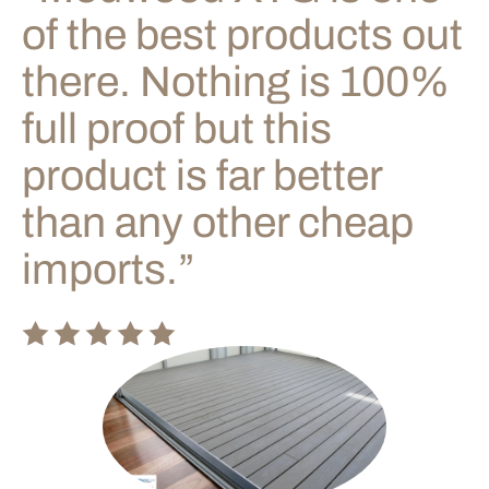
of the best products out
there. Nothing is 100%
full proof but this
product is far better
than any other cheap
imports.”