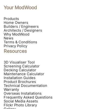
Your ModWood
Products
Home Owners
Builders / Engineers
Architects / Designers
Why ModWood
News
Terms & Conditions
Privacy Policy
Resources
3D Visualiser Tool
Screening Calculator
Decking Calculator
Maintenance Calculator
Installation Guides
Product Brochures
Technical Documentation
Warranty
Overseas Installations
Frequently Asked Questions
Social Media Assets
Flickr Photo Library