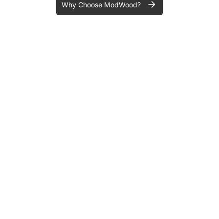
Why Choose ModWood?