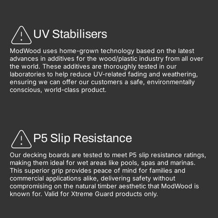
UV Stabilisers
ModWood uses home-grown technology based on the latest
advances in additives for the wood/plastic industry from all over
the world. These additives are thoroughly tested in our
laboratories to help reduce UV-related fading and weathering,
ensuring we can offer our customers a safe, environmentally
conscious, world-class product.
P5 Slip Resistance
Our decking boards are tested to meet P5 slip resistance ratings,
making them ideal for wet areas like pools, spas and marinas.
This superior grip provides peace of mind for families and
commercial applications alike, delivering safety without
compromising on the natural timber aesthetic that ModWood is
known for. Valid for Xtreme Guard products only.