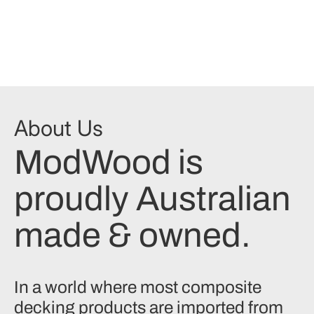
About Us
ModWood is
proudly Australian
made & owned.
In a world where most composite
decking products are imported from