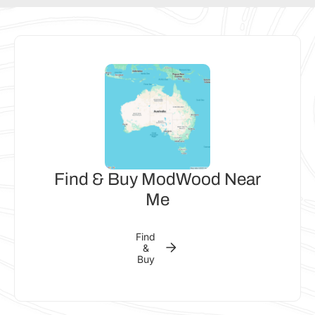
Find & Buy ModWood Near
Me
Find
&
Buy