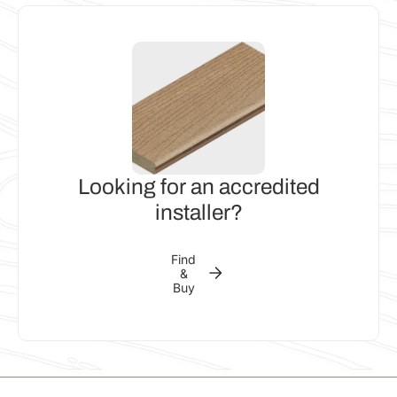
Looking for an accredited
installer?
Find
&
Buy