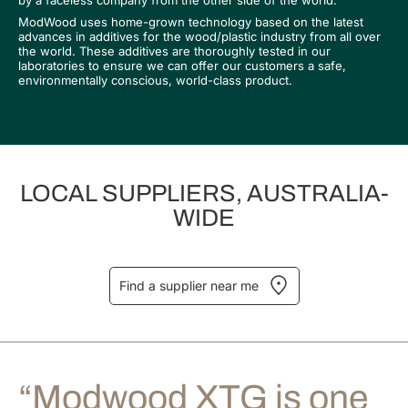
by a faceless company from the other side of the world.
ModWood uses home-grown technology based on the latest
advances in additives for the wood/plastic industry from all over
the world. These additives are thoroughly tested in our
laboratories to ensure we can offer our customers a safe,
environmentally conscious, world-class product.
LOCAL SUPPLIERS, AUSTRALIA-
WIDE
Find a supplier near me
“Modwood XTG is one