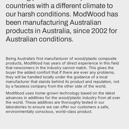
countries with a different climate to
our harsh conditions. ModWood has
been manufacturing Australian
products in Australia, since 2002 for
Australian conditions.
Being Australia’s first manufacturer of wood/plastic composite
products, ModWood has years of direct experience in this field
that newcomers in the industry cannot match. This gives the
buyer the added comfort that if there are ever any problems,
they will be handled locally under the guidance of a local
manufacturer that stands behind its product and reputation, not
by a faceless company from the other side of the world.
ModWood uses home-grown technology based on the latest
advances in additives for the wood/plastic industry from all over
the world. These additives are thoroughly tested in our
laboratories to ensure we can offer our customers a safe,
environmentally conscious, world-class product.