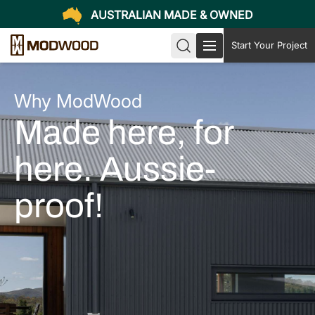
AUSTRALIAN MADE & OWNED
Start Your Project
Why ModWood
Made here, for
here. Aussie-
proof!