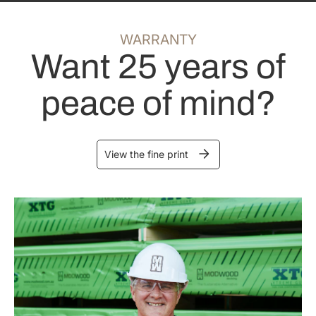
WARRANTY
Want 25 years of
peace of mind?
View the fine print