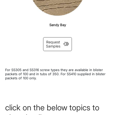
Sandy Bay
Request
Samples
For SS305 and SS316 screw types they are available in blister
packets of 100 and in tubs of 350. For SS410 supplied in blister
packets of 100 only.
click on the below topics to