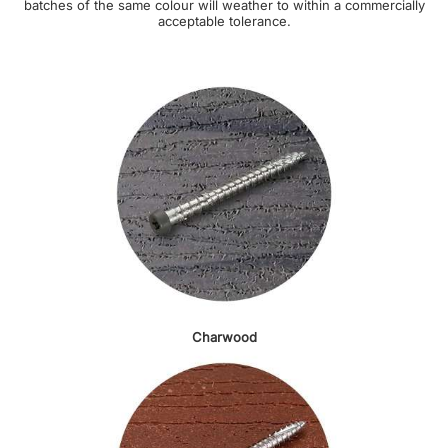
batches of the same colour will weather to within a commercially
acceptable tolerance.
Charwood