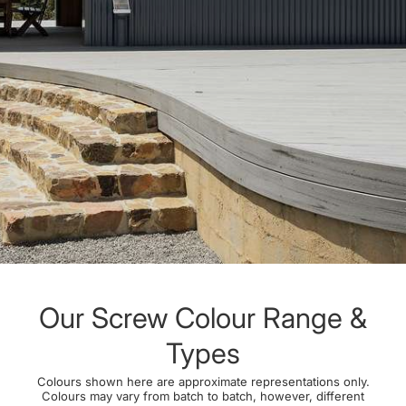
Our Screw Colour Range &
Types
Colours shown here are approximate representations only.
Colours may vary from batch to batch, however, different