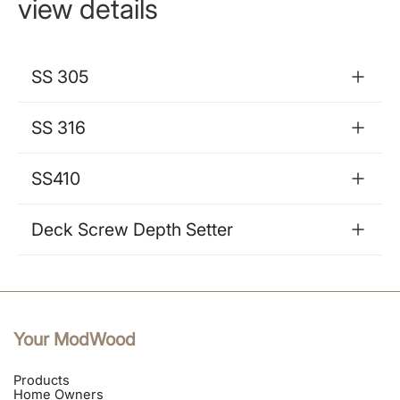
view details
SS 305
SS 316
SS410
Deck Screw Depth Setter
Your ModWood
Products
Home Owners