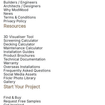
Builders / Engineers
Architects / Designers
Why ModWood
News
Terms & Conditions
Privacy Policy
Resources
3D Visualiser Tool
Screening Calculator
Decking Calculator
Maintenance Calculator
Installation Guides
Product Brochures
Technical Documentation
Warranty
Overseas Installations
Frequently Asked Questions
Social Media Assets
Flickr Photo Library
Gallery
Start Your Project
Find & Buy
Request Free Samples
Get Inspired