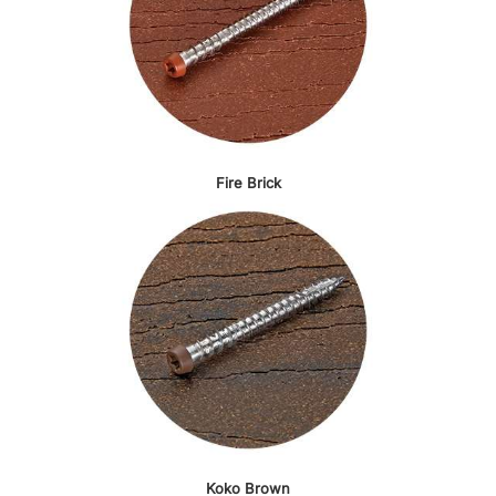
Fire Brick
Koko Brown