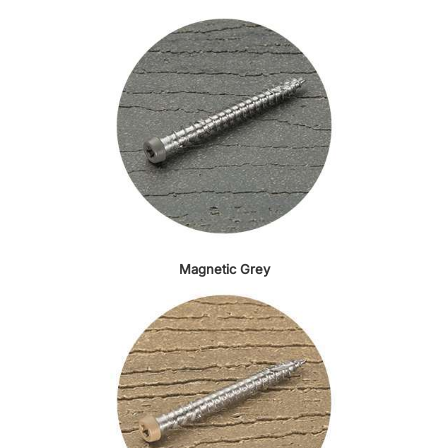
Magnetic Grey