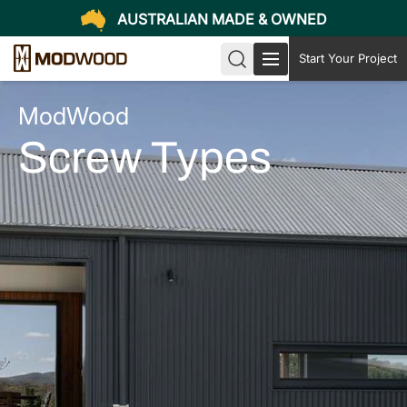
AUSTRALIAN MADE & OWNED
Start Your Project
ModWood
Screw Types