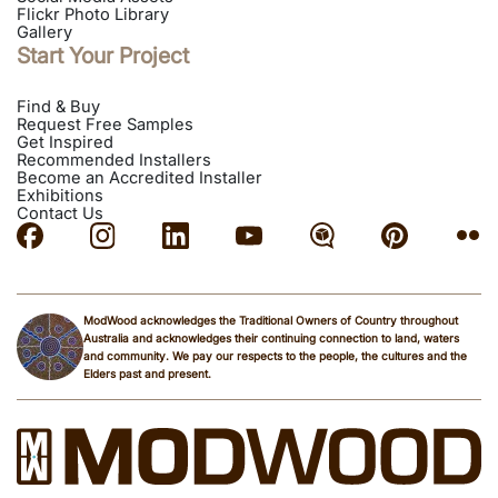
Flickr Photo Library
Gallery
Start Your Project
Find & Buy
Request Free Samples
Get Inspired
Recommended Installers
Become an Accredited Installer
Exhibitions
Contact Us
ModWood acknowledges the Traditional Owners of Country throughout
Australia and acknowledges their continuing connection to land, waters
and community. We pay our respects to the people, the cultures and the
Elders past and present.