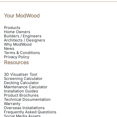
Your ModWood
Products
Home Owners
Builders / Engineers
Architects / Designers
Why ModWood
News
Terms & Conditions
Privacy Policy
Resources
3D Visualiser Tool
Screening Calculator
Decking Calculator
Maintenance Calculator
Installation Guides
Product Brochures
Technical Documentation
Warranty
Overseas Installations
Frequently Asked Questions
Social Media Assets