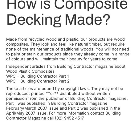
How is Composite
Decking Made?
Made from recycled wood and plastic, our products are wood
composites. They look and feel like natural timber, but require
none of the maintenance of traditional woods. You will not need
to paint or stain our products since they already come in a range
of colours and will maintain their beauty for years to come.
Independent articles from Building Contractor magazine about
Wood Plastic Composites
WPC – Building Contractor Part 1
WPC – Building Contractor Part 2
These articles are bound by copyright laws. They may not be
reproduced, printed **or** distributed without written
permission from the publisher of Building Contractor magazine.
Part 1 was published in Building Contractor magazine
February/March 2007 issue and Part 2 was published in the
April/May 2007 issue. For more information contact Building
Contractor Magazine call (02) 9452 4517