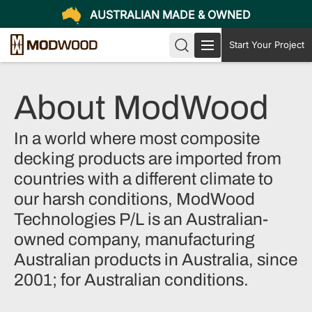
AUSTRALIAN MADE & OWNED
Start Your Project
About ModWood
In a world where most composite
decking products are imported from
countries with a different climate to
our harsh conditions, ModWood
Technologies P/L is an Australian-
owned company, manufacturing
Australian products in Australia, since
2001; for Australian conditions.