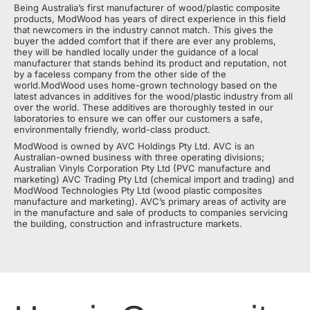
Being Australia’s first manufacturer of wood/plastic composite
products, ModWood has years of direct experience in this field
that newcomers in the industry cannot match. This gives the
buyer the added comfort that if there are ever any problems,
they will be handled locally under the guidance of a local
manufacturer that stands behind its product and reputation, not
by a faceless company from the other side of the
world.ModWood uses home-grown technology based on the
latest advances in additives for the wood/plastic industry from all
over the world. These additives are thoroughly tested in our
laboratories to ensure we can offer our customers a safe,
environmentally friendly, world-class product.
ModWood is owned by AVC Holdings Pty Ltd. AVC is an
Australian-owned business with three operating divisions;
Australian Vinyls Corporation Pty Ltd (PVC manufacture and
marketing) AVC Trading Pty Ltd (chemical import and trading) and
ModWood Technologies Pty Ltd (wood plastic composites
manufacture and marketing). AVC’s primary areas of activity are
in the manufacture and sale of products to companies servicing
the building, construction and infrastructure markets.