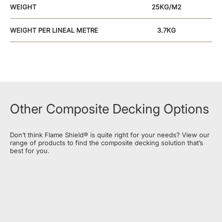
WEIGHT
25KG/M2
WEIGHT PER LINEAL METRE
3.7KG
FIXING
SCREW /NAIL GUN
SECRET FIXING
POSSIBLE
FINISH
SMOOTH/BRUSHED
Other Composite Decking Options
MAXIMUM OVERHANG OR
CANTILEVER WITH FLAME
ZERO
Don’t think Flame Shield® is quite right for your needs? View our
SHIELD®
range of products to find the composite decking solution that’s
best for you.