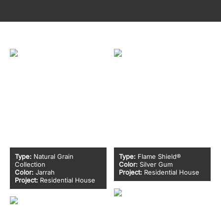
Type:
Natural Grain
Type:
Flame Shield®
Collection
Color:
Silver Gum
Color:
Jarrah
Project:
Residential House
Project:
Residential House