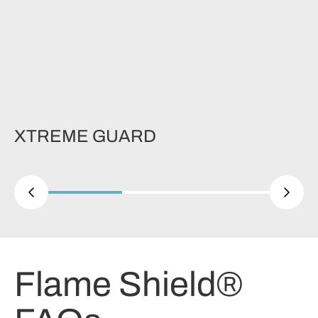
XTREME GUARD
Flame Shield®