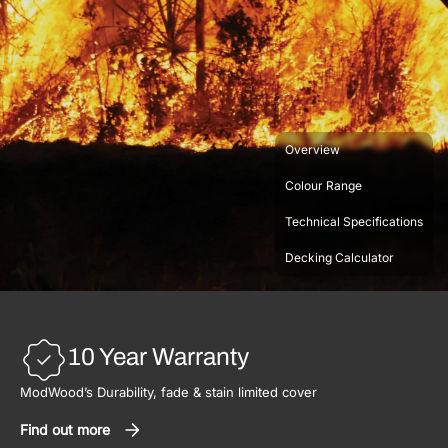
Overview
Colour Range
Technical Specifications
Decking Calculator
10 Year Warranty
ModWood’s Durability, fade & stain limited cover
Find out more