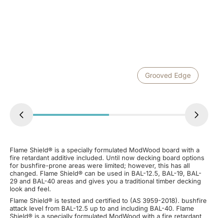
Grooved Edge
Flame Shield® is a specially formulated ModWood board with a
fire retardant additive included. Until now decking board options
for bushfire-prone areas were limited; however, this has all
changed. Flame Shield® can be used in BAL-12.5, BAL-19, BAL-
29 and BAL-40 areas and gives you a traditional timber decking
look and feel.
Flame Shield® is tested and certified to (AS 3959-2018). bushfire
attack level from BAL-12.5 up to and including BAL-40. Flame
Shield® is a specially formulated ModWood with a fire retardant