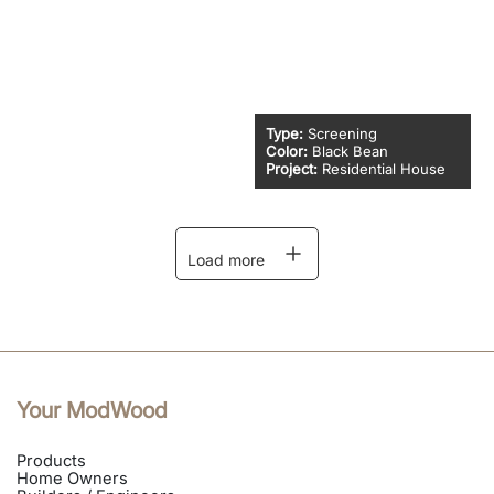
Type:
Screening
Color:
Black Bean
Project:
Residential House
Load more
Your ModWood
Products
Home Owners