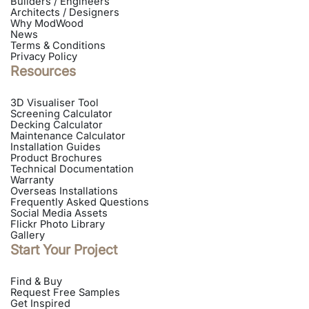
Builders / Engineers
Architects / Designers
Why ModWood
News
Terms & Conditions
Privacy Policy
Resources
3D Visualiser Tool
Screening Calculator
Decking Calculator
Maintenance Calculator
Installation Guides
Product Brochures
Technical Documentation
Warranty
Overseas Installations
Frequently Asked Questions
Social Media Assets
Flickr Photo Library
Gallery
Start Your Project
Find & Buy
Request Free Samples
Get Inspired