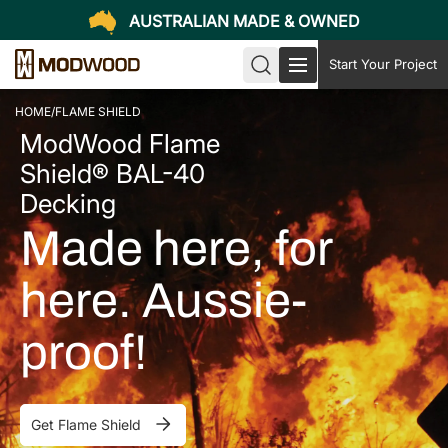
AUSTRALIAN MADE & OWNED
Start Your Project
HOME
/
FLAME SHIELD
ModWood Flame
Shield® BAL-40
Decking
Made here, for
here. Aussie-
proof!
Get Flame Shield