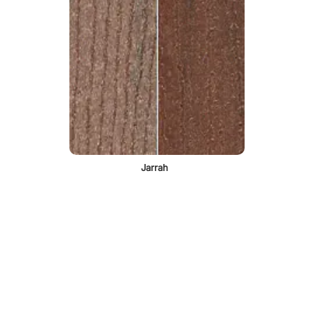
Jarrah