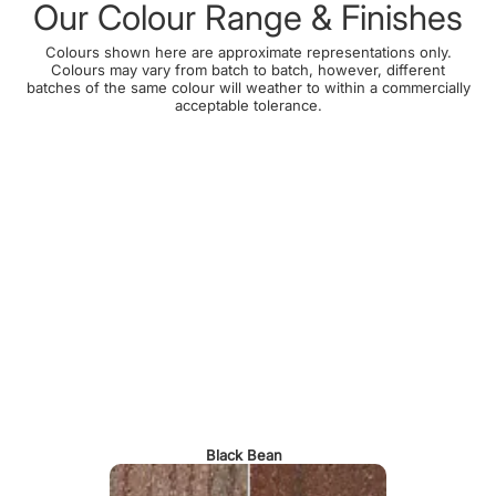
Our Colour Range & Finishes
Colours shown here are approximate representations only.
Colours may vary from batch to batch, however, different
batches of the same colour will weather to within a commercially
acceptable tolerance.
Black Bean