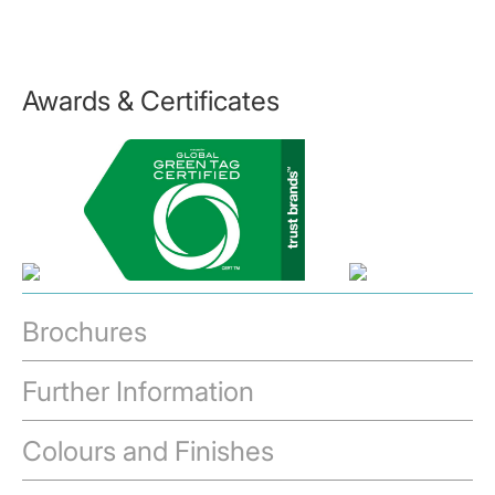
Awards & Certificates
Brochures
Further Information
Colours and Finishes