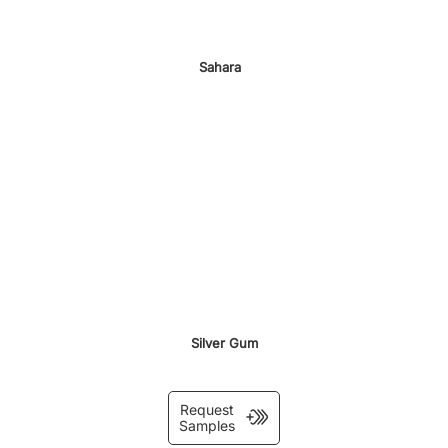
Sahara
Silver Gum
Request
Samples