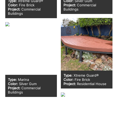
Type:
Xtreme Guard®
Color:
Silver Gum
Color:
Fire Brick
Project:
Commercial
Project:
Commercial
Buildings
Buildings
Type:
Xtreme Guard®
Type:
Marina
Color:
Fire Brick
Color:
Silver Gum
Project:
Residential House
Project:
Commercial
Buildings