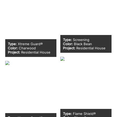
Type:
Screening
Type:
Xtreme Guard®
Color:
Black Bean
Color:
Charwood
Project:
Residential House
Project:
Residential House
Type:
Flame Shield®