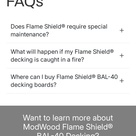
FAQs
Does Flame Shield® require special
maintenance?
What will happen if my Flame Shield®
decking is caught in a fire?
Where can I buy Flame Shield® BAL-40
decking boards?
Want to learn more about
ModWood Flame Shield®
BAL-40 Decking?