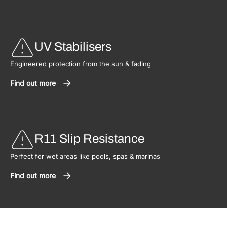
UV Stabilisers
Engineered protection from the sun & fading
Find out more
R11 Slip Resistance
Perfect for wet areas like pools, spas & marinas
Find out more