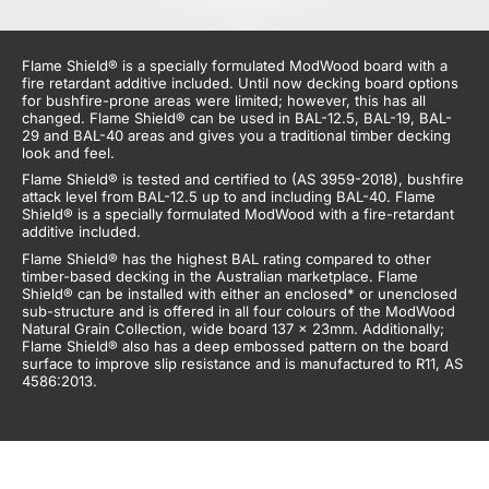
Flame Shield® is a
specially formulated ModWood board
with a
fire retardant additive included
. Until now decking board options
for
bushfire-prone
areas
were
limited;
however, this
has all
changed. Flame Shield® can be used in BAL-12.5, BAL-19, BAL-
29 and BAL-40 areas and gives you a
traditional timber decking
look and feel.
Flame Shield® is tested and certified to (AS 3959-2018), bushfire
attack level from BAL-12.5 up to and including BAL-40. Flame
Shield® is a specially formulated ModWood with a fire-retardant
additive included.
Flame Shield® has the highest BAL rating compared to
other
timber-based decking
in the Australian marketplace. Flame
Shield® can be installed with either an enclosed* or unenclosed
sub-structure and is offered in all four colours of the ModWood
Natural Grain Collection, wide board 137 x 23mm. Additionally;
Flame Shield® also has a deep embossed pattern on the
board
surface
to improve slip resistance and is manufactured to R11, AS
4586:2013
.