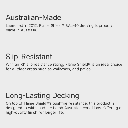
Australian-Made
Launched in 2012, Flame Shield® BAL-40 decking is proudly
made in Australia.
Slip-Resistant
With an R11 slip resistance rating, Flame Shield® is an ideal choice
for outdoor areas such as walkways, and patios.
Long-Lasting Decking
On top of Flame Shield®’s bushfire resistance, this product is
designed to withstand the harsh Australian conditions. Offering a
high-quality finish for longer life.