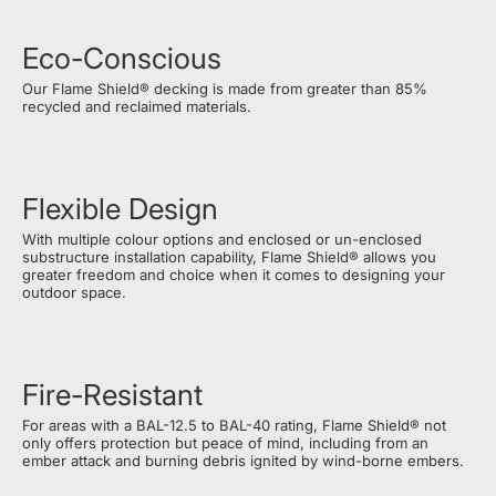
Eco-Conscious
Our Flame Shield® decking is made from greater than 85%
recycled and reclaimed materials.
Flexible Design
With multiple colour options and enclosed or un-enclosed
substructure installation capability, Flame Shield® allows you
greater freedom and choice when it comes to designing your
outdoor space.
Fire-Resistant
For areas with a BAL-12.5 to BAL-40 rating, Flame Shield® not
only offers protection but peace of mind, including from an
ember attack and burning debris ignited by wind-borne embers.