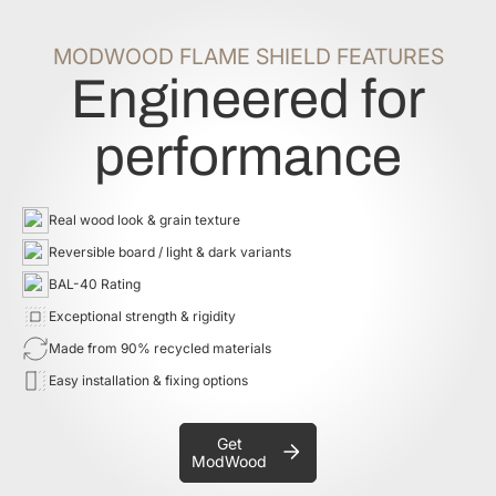
MODWOOD FLAME SHIELD FEATURES
Engineered for
performance
Real wood look & grain texture
Reversible board / light & dark variants
BAL-40 Rating
Exceptional strength & rigidity
Made from 90% recycled materials
Easy installation & fixing options
Get
ModWood