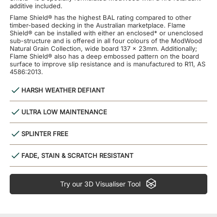
additive included.
Flame Shield® has the highest BAL rating compared to other
timber-based decking in the Australian marketplace. Flame
Shield® can be installed with either an enclosed* or unenclosed
sub-structure and is offered in all four colours of the ModWood
Natural Grain Collection, wide board 137 x 23mm. Additionally;
Flame Shield® also has a deep embossed pattern on the board
surface to improve slip resistance and is manufactured to R11, AS
4586:2013.
HARSH WEATHER DEFIANT
ULTRA LOW MAINTENANCE
SPLINTER FREE
FADE, STAIN & SCRATCH RESISTANT
Try our 3D Visualiser Tool