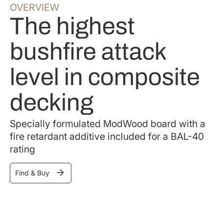
OVERVIEW
The highest
bushfire attack
level in composite
decking
Specially formulated ModWood board with a
fire retardant additive included for a BAL-40
rating
Find & Buy