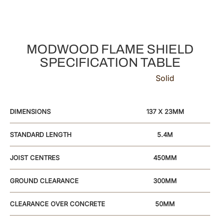
MODWOOD FLAME SHIELD
SPECIFICATION TABLE
Solid
DIMENSIONS
137 X 23MM
STANDARD LENGTH
5.4M
JOIST CENTRES
450MM
GROUND CLEARANCE
300MM
CLEARANCE OVER CONCRETE
50MM