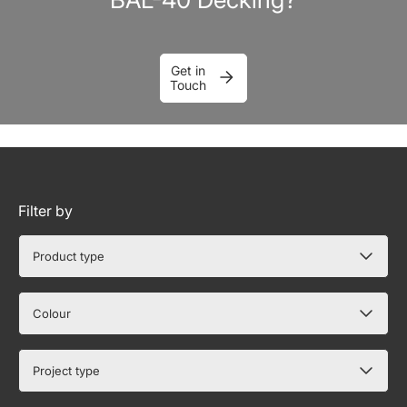
Get in
Touch
Filter by