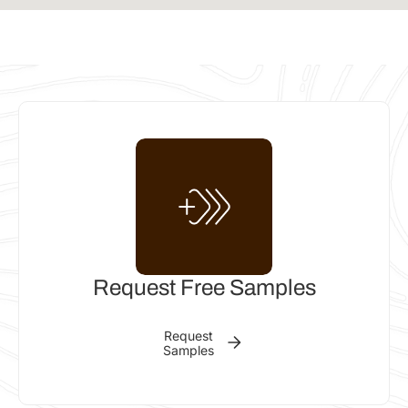
INSTALLER
KDM Allsorts
Forrest Beach QLD, Australia
Phone: 0439 371 774
Email:
kdmclarenallsorts@gmail.com
Get
Call
Email
directions
INSTALLER
Riverside Building Solutions
Request Free Samples
Hobartville NSW 2753, Australia
Request
Phone: 400913277
Samples
Email:
Shannon.riversidebuilding@gmail.com
Get
Call
Email
directions