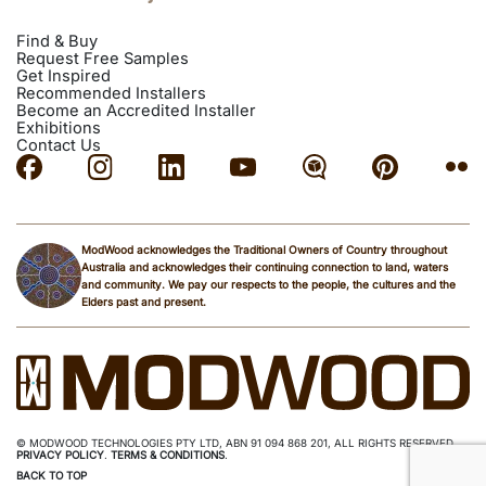
Get
Call
Email
directions
Find & Buy
Request Free Samples
Get Inspired
INSTALLER
Recommended Installers
Become an Accredited Installer
Exhibitions
Kovacs Carpentry
Contact Us
Mona Vale NSW, Australia
Phone: 0415 801 400
Email:
kovacs.carpentry@gmail.com
ModWood acknowledges the Traditional Owners of Country throughout
Get
Call
Website
Email
directions
Australia and acknowledges their continuing connection to land, waters
and community. We pay our respects to the people, the cultures and the
Elders past and present.
INSTALLER
McBride Carpentry and Roofing
Chatswood NSW 2067, Australia
© MODWOOD TECHNOLOGIES PTY LTD, ABN 91 094 868 201, ALL RIGHTS RESERVED.
Phone: 0422 652 038
PRIVACY POLICY
.
TERMS & CONDITIONS
.
Email:
Sales@mcbridecarpentry.com.au
BACK TO TOP