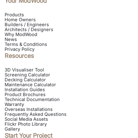
Your ModWood
directions
Products
INSTALLER
Home Owners
Builders / Engineers
Architects / Designers
Future Vision Building
Why ModWood
News
Chittaway Point NSW 2261, Australia
Terms & Conditions
Privacy Policy
Phone: 0422 446 388
Resources
Email:
scott@futurevisionbuilding.com.au
Get
Call
Website
Email
3D Visualiser Tool
directions
Screening Calculator
Decking Calculator
Maintenance Calculator
INSTALLER
Installation Guides
Product Brochures
Technical Documentation
Warranty
Custom Edge Building
Overseas Installations
Frequently Asked Questions
Currumbin Waters QLD 4223, Australia
Social Media Assets
Flickr Photo Library
Phone: 0423 368 662
Gallery
Email:
customedgebuilding@gmail.com
Start Your Project