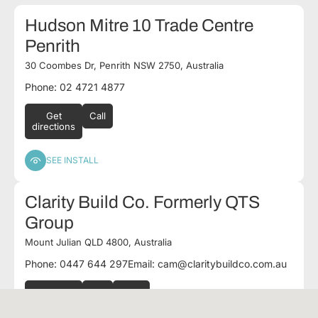
Hudson Mitre 10 Trade Centre
Penrith
30 Coombes Dr, Penrith NSW 2750, Australia
Phone: 02 4721 4877
Get
Call
directions
SEE INSTALL
Clarity Build Co. Formerly QTS
Group
Mount Julian QLD 4800, Australia
Phone: 0447 644 297
Email:
cam@claritybuildco.com.au
Get
Call
Email
directions