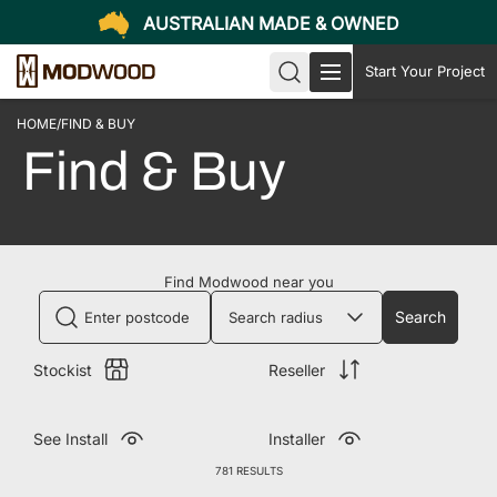
AUSTRALIAN MADE & OWNED
Start Your Project
HOME
/
FIND & BUY
Find & Buy
Find Modwood near you
Search
Stockist
Reseller
See Install
Installer
781 RESULTS