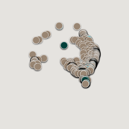
INSTALLER
Zeacon Group
Earlwood NSW 2206, Australia
Phone: 424241149
Email:
ray@zeacongroup.com.au
Get
Call
Email
directions
INSTALLER
SC Construction Group
Dingley Village VIC 3172, Australia
Phone: 03 0807 4323
Email:
admin@scconstructiongroup.com.au
Get
Call
Email
directions