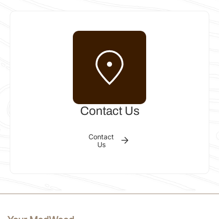
INSTALLER
Col Greville
Bundaberg QLD 4670, Australia
Phone: 0419 733 298
Email:
cgreville@bigpond.com
Get
Call
Email
directions
Contact Us
INSTALLER
Contact
Us
Flintoff Constructions
South Geelong VIC 3220, Australia
Phone: 03 434679507
Email:
flintoffconstructions@hotmail.com
Get
Call
Email