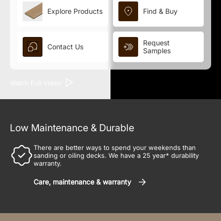
Explore Products
Find & Buy
Request
Contact Us
Samples
Watch Full Video
Low Maintenance & Durable
There are better ways to spend your weekends than
sanding or oiling decks. We have a 25 year* durability
warranty.
Care, maintenance & warranty