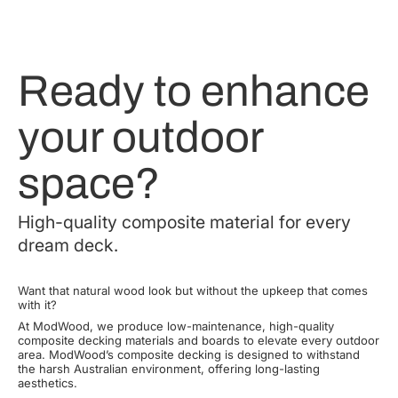
Ready to enhance
your outdoor
space?
High-quality composite material for every
dream deck.
Want that natural wood look but without the upkeep that comes
with it?
At ModWood, we produce low-maintenance, high-quality
composite decking materials and boards to elevate every outdoor
area. ModWood’s composite decking is designed to withstand
the harsh Australian environment, offering long-lasting
aesthetics.