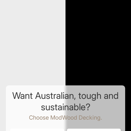
Want Australian, tough and
sustainable?
Choose ModWood Decking.