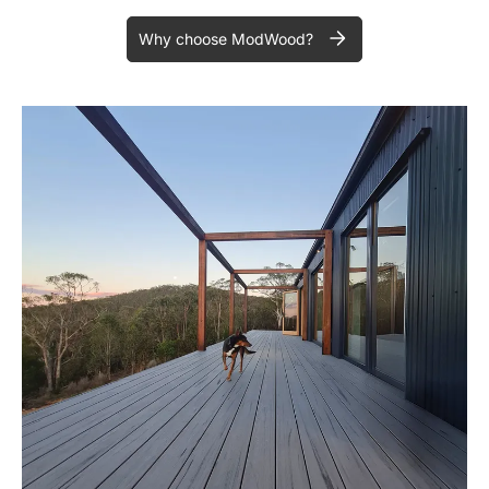
Why choose ModWood?