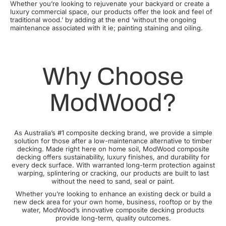
Whether you’re looking to rejuvenate your backyard or create a
luxury commercial space, our products offer the look and feel of
traditional wood.’ by adding at the end ‘without the ongoing
maintenance associated with it ie; painting staining and oiling.
Why Choose
ModWood?
As Australia’s #1 composite decking brand, we provide a simple
solution for those after a low-maintenance alternative to timber
decking. Made right here on home soil, ModWood composite
decking offers sustainability, luxury finishes, and durability for
every deck surface. With warranted long-term protection against
warping, splintering or cracking, our products are built to last
without the need to sand, seal or paint.
Whether you’re looking to enhance an existing deck or build a
new deck area for your own home, business, rooftop or by the
water, ModWood’s innovative composite decking products
provide long-term, quality outcomes.