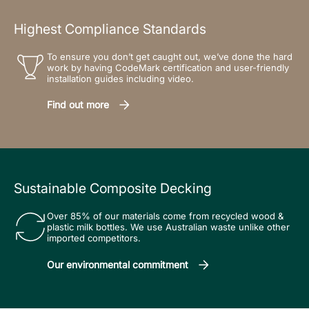
Highest Compliance Standards
To ensure you don’t get caught out, we’ve done the hard
work by having CodeMark certification and user-friendly
installation guides including video.
Find out more
Sustainable Composite Decking
Over 85% of our materials come from recycled wood &
plastic milk bottles. We use Australian waste unlike other
imported competitors.
Our environmental commitment