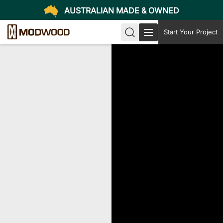
AUSTRALIAN MADE & OWNED
Start Your Project