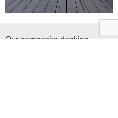
Our composite decking
products
Explore all products